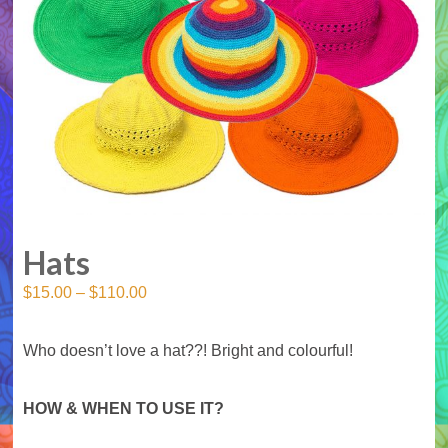
Hats
$
15.00
–
$
110.00
Who doesn’t love a hat??! Bright and colourful!
HOW & WHEN TO USE IT?