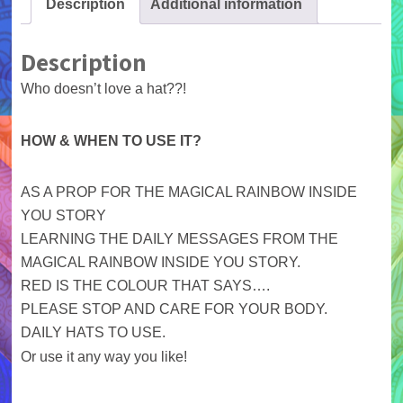
Description
Additional information
Description
Who doesn’t love a hat??!
HOW & WHEN TO USE IT?
AS A PROP FOR THE MAGICAL RAINBOW INSIDE
YOU STORY
LEARNING THE DAILY MESSAGES FROM THE
MAGICAL RAINBOW INSIDE YOU STORY.
RED IS THE COLOUR THAT SAYS….
PLEASE STOP AND CARE FOR YOUR BODY.
DAILY HATS TO USE.
Or use it any way you like!