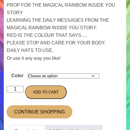
PROP FOR THE MAGICAL RAINBOW INSIDE YOU
STORY
LEARNING THE DAILY MESSAGES FROM THE
MAGICAL RAINBOW INSIDE YOU STORY.
RED IS THE COLOUR THAT SAYS….
PLEASE STOP AND CARE FOR YOUR BODY.
DAILY HATS TO USE.
Or use it any way you like!
Color
Hats
ADD TO CART
quantity
CONTINUE SHOPPING