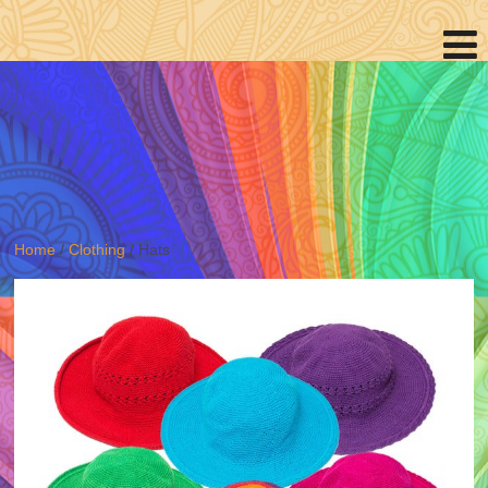
Home
/
Clothing
/ Hats