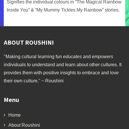
Signifies the individual colours in “The Magical Rainbow
Inside You” & “My Mummy Tickles My Rainbow” stories.
ABOUT ROUSHINI
"Making cultural learning fun
educates
and
empowers
individuals to understand and learn about other cultures. It
provides them with positive insights to embrace and love
their own culture." ~ Roushini
Menu
Home
About Roushini