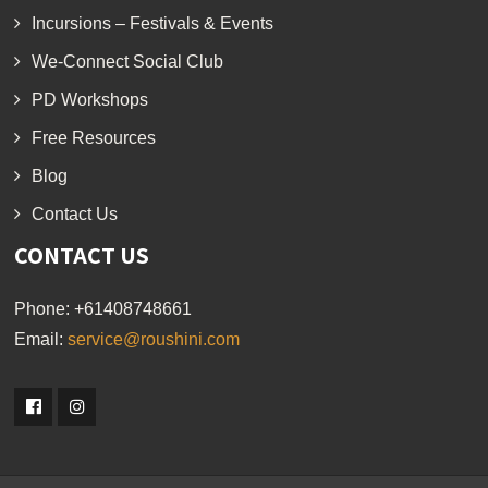
Incursions – Festivals & Events
We-Connect Social Club
PD Workshops
Free Resources
Blog
Contact Us
CONTACT US
Phone:
+61408748661
Email:
service@roushini.com