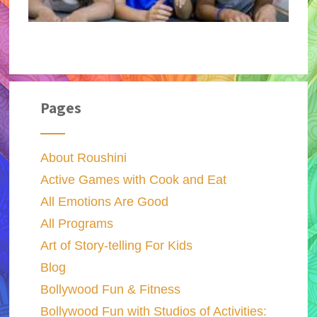
Pages
About Roushini
Active Games with Cook and Eat
All Emotions Are Good
All Programs
Art of Story-telling For Kids
Blog
Bollywood Fun & Fitness
Bollywood Fun with Studios of Activities: