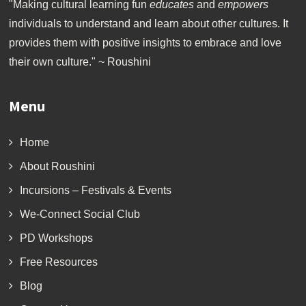
"Making cultural learning fun
educates
and
empowers
individuals to understand and learn about other cultures. It
provides them with positive insights to embrace and love
their own culture." ~ Roushini
Menu
Home
About Roushini
Incursions – Festivals & Events
We-Connect Social Club
PD Workshops
Free Resources
Blog