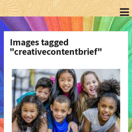
Images tagged
"creativecontentbrief"