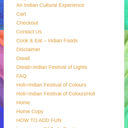
An Indian Cultural Experience
Cart
Checkout
Contact Us
Cook & Eat – Indian Foods
Disclaimer
Diwali
Diwali=Indian Festival of Lights
FAQ
Holi=Indian Festival of Colours
Holi=Indian Festival of ColoursHoli
Home
Home Copy
HOW TO ADD FUN