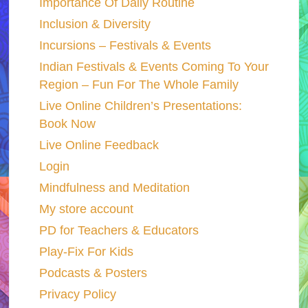
Importance Of Daily Routine
Inclusion & Diversity
Incursions – Festivals & Events
Indian Festivals & Events Coming To Your
Region – Fun For The Whole Family
Live Online Children’s Presentations:
Book Now
Live Online Feedback
Login
Mindfulness and Meditation
My store account
PD for Teachers & Educators
Play-Fix For Kids
Podcasts & Posters
Privacy Policy