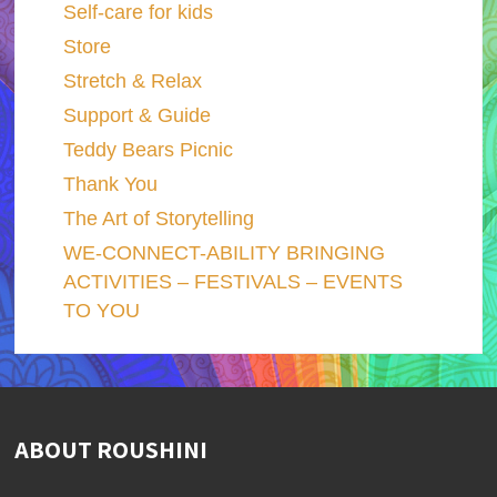
Self-care for kids
Store
Stretch & Relax
Support & Guide
Teddy Bears Picnic
Thank You
The Art of Storytelling
WE-CONNECT-ABILITY BRINGING
ACTIVITIES – FESTIVALS – EVENTS
TO YOU
ABOUT ROUSHINI